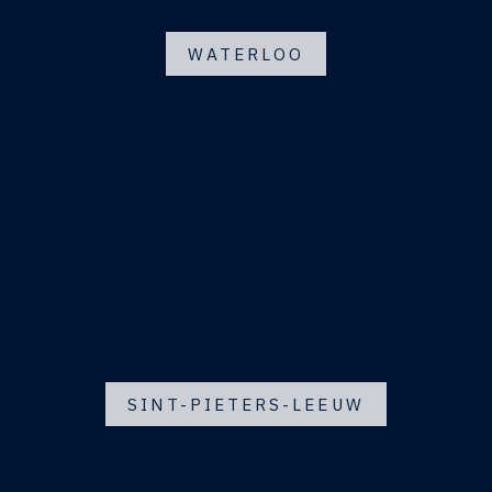
WATERLOO
SINT-PIETERS-LEEUW