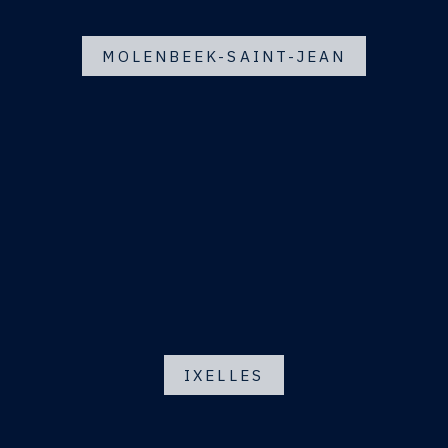
MOLENBEEK-SAINT-JEAN
IXELLES