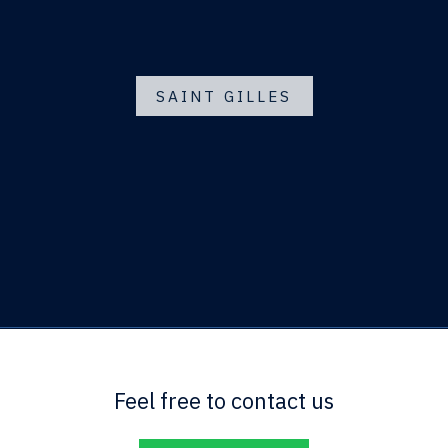
SAINT GILLES
Feel free to contact us