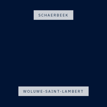
SCHAERBEEK
WOLUWE-SAINT-LAMBERT