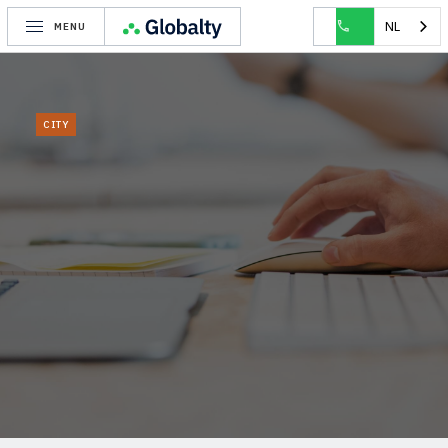
HOME
CITY
IXELLES
NL
MENU
CITY