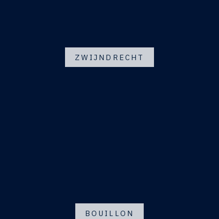
ZWIJNDRECHT
BOUILLON