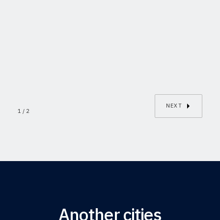
IXELLES
Rue du Buisson/8
This is some text inside of a div
2
1
136m²
block.
NEXT
1 / 2
Another cities