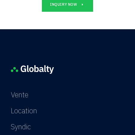
INQUIRY NOW
Vente
Location
Syndic