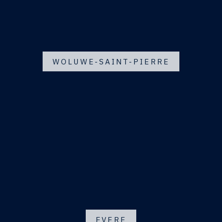
WOLUWE-SAINT-PIERRE
EVERE