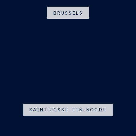
BRUSSELS
SAINT-JOSSE-TEN-NOODE