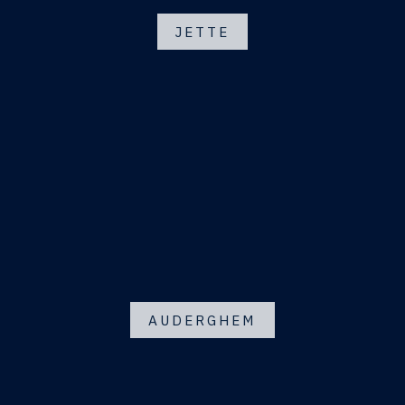
JETTE
AUDERGHEM