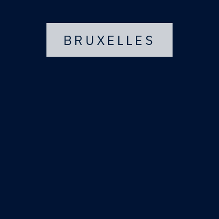
BRUXELLES