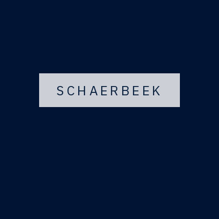
SCHAERBEEK