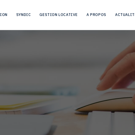
HOME
CITY
AALST
TION
SYNDIC
GESTION LOCATIVE
A PROPOS
ACTUALIT