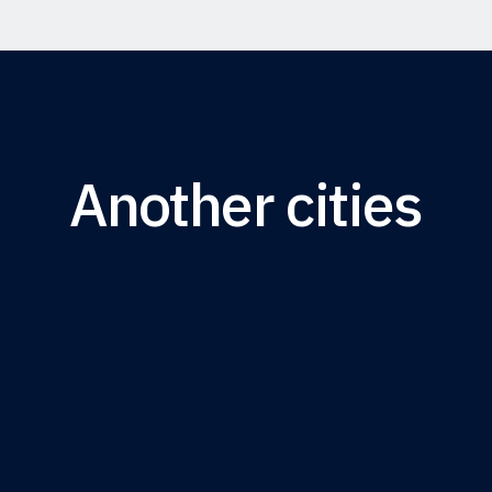
Another cities