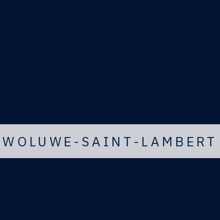
WOLUWE-SAINT-LAMBERT