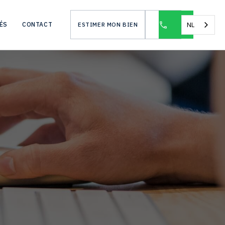
NL
ÉS
CONTACT
ESTIMER MON BIEN