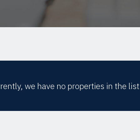
rently, we have no properties in the list