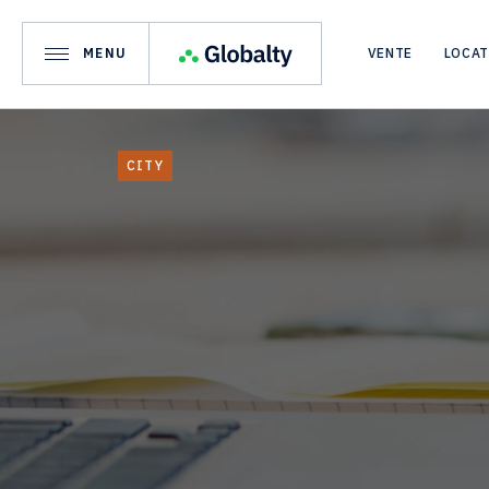
MENU
VENTE
LOCA
CITY